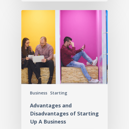
Business
Starting
Advantages and
Disadvantages of Starting
Up A Business