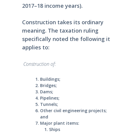
2017–18 income years).
Construction takes its ordinary
meaning. The taxation ruling
specifically noted the following it
applies to:
Construction of:
Buildings;
Bridges;
Dams;
Pipelines;
Tunnels;
Other civil engineering projects;
and
Major plant items:
Ships