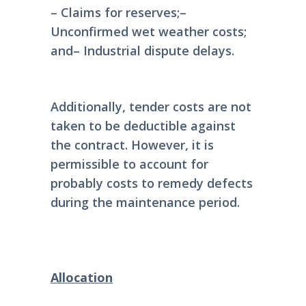
– Claims for reserves;
–
Unconfirmed wet weather costs;
and
– Industrial dispute delays.
Additionally, tender costs are not
taken to be deductible against
the contract. However, it is
permissible to account for
probably costs to remedy defects
during the maintenance period.
Allocation