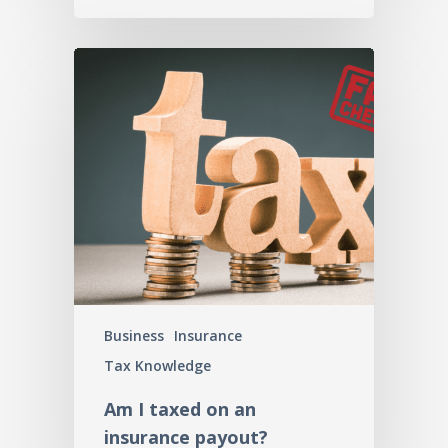
Business
Insurance
Tax Knowledge
Am I taxed on an
insurance payout?