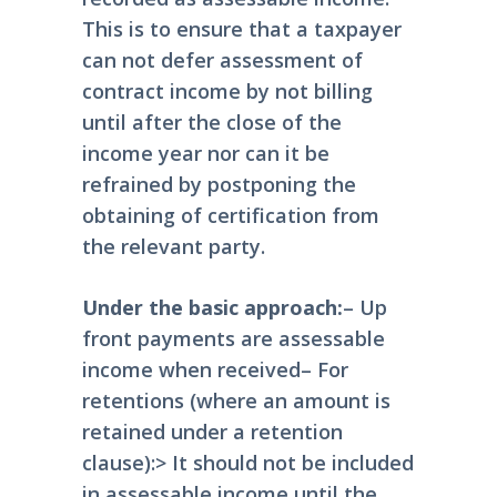
This is to ensure that a taxpayer
can not defer assessment of
contract income by not billing
until after the close of the
income year nor can it be
refrained by postponing the
obtaining of certification from
the relevant party.
Under the basic approach:
– Up
front payments are assessable
income when received
– For
retentions (where an amount is
retained under a retention
clause):
> It should not be included
in assessable income until the