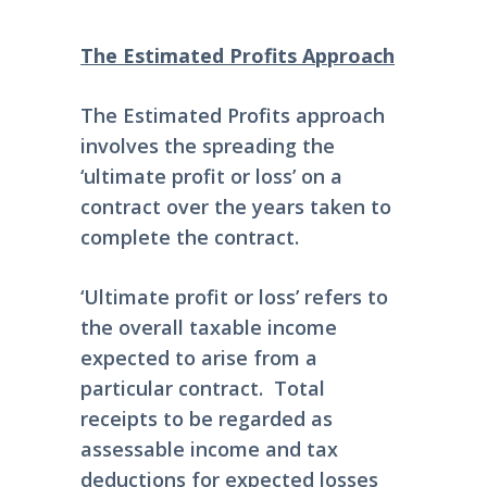
The Estimated Profits Approach
The Estimated Profits approach
involves the spreading the
‘ultimate profit or loss’ on a
contract over the years taken to
complete the contract.
‘Ultimate profit or loss’ refers to
the overall taxable income
expected to arise from a
particular contract. Total
receipts to be regarded as
assessable income and tax
deductions for expected losses