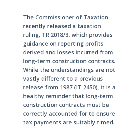
The Commissioner of Taxation
recently released a taxation
ruling, TR 2018/3, which provides
guidance on reporting profits
derived and losses incurred from
long-term construction contracts.
While the understandings are not
vastly different to a previous
release from 1987 (IT 2450), it is a
healthy reminder that long-term
construction contracts must be
correctly accounted for to ensure
tax payments are suitably timed.