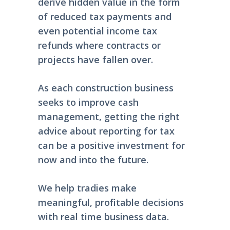
derive hidden value in the form
of reduced tax payments and
even potential income tax
refunds where contracts or
projects have fallen over.
As each construction business
seeks to improve cash
management, getting the right
advice about reporting for tax
can be a positive investment for
now and into the future.
We help tradies make
meaningful, profitable decisions
with real time business data.