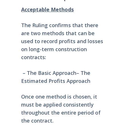
Acceptable Methods
The Ruling confirms that there
are two methods that can be
used to record profits and losses
on long-term construction
contracts:
– The Basic Approach
– The
Estimated Profits Approach
Once one method is chosen, it
must be applied consistently
throughout the entire period of
the contract.