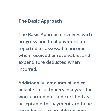
The Basic Approach
The Basic Approach involves each
progress and final payment are
reported as assessable income
when received or receivable, and
expenditure deducted when
incurred.
Additionally, amounts billed or
billable to customers in a year for
work carried out and certified as
acceptable for payment are to be
recorded as assessable income.