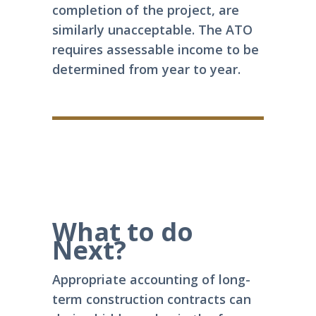
completion of the project, are
similarly unacceptable. The ATO
requires assessable income to be
determined from year to year.
What to do
Next?
Appropriate accounting of long-
term construction contracts can