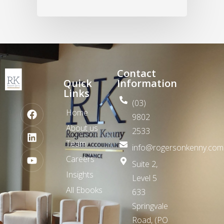
Contact
Quick
Information
Links
(03)
Home
9802
About us
2533
Team
info@rogersonkenny.com
Careers
Suite 2,
Insights
Level 5
All Ebooks
633
Springvale
Road,
(PO