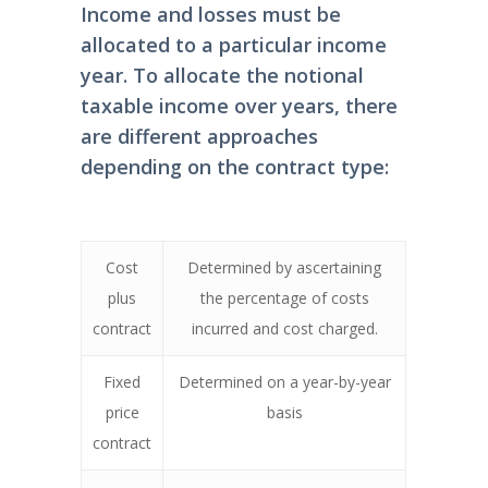
Income and losses must be
allocated to a particular income
year. To allocate the notional
taxable income over years, there
are different approaches
depending on the contract type:
Cost
Determined by ascertaining
plus
the percentage of costs
contract
incurred and cost charged.
Fixed
Determined on a year-by-year
price
basis
contract