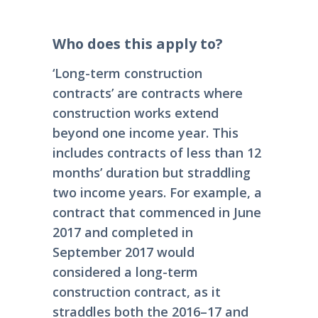
Who does this apply to?
‘Long-term construction
contracts’ are contracts where
construction works extend
beyond one income year. This
includes contracts of less than 12
months’ duration but straddling
two income years. For example, a
contract that commenced in June
2017 and completed in
September 2017 would
considered a long-term
construction contract, as it
straddles both the 2016–17 and