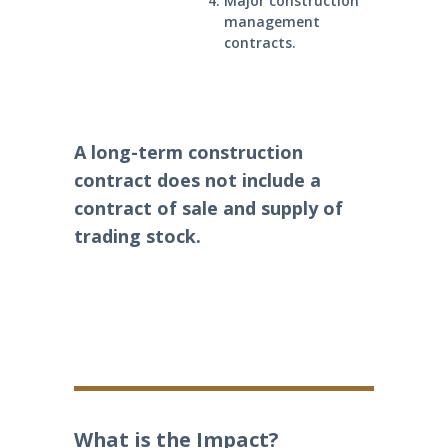
Major construction
management
contracts.
A long-term construction
contract does not include a
contract of sale and supply of
trading stock.
What is the Impact?