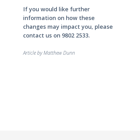
If you would like further
information on how these
changes may impact you, please
contact
us on 9802 2533.
Article by
Matthew Dunn