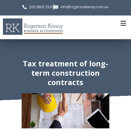
(03) 9802 2533
info@rogersonkenny.com.au
Tax treatment of long-
term construction
contracts