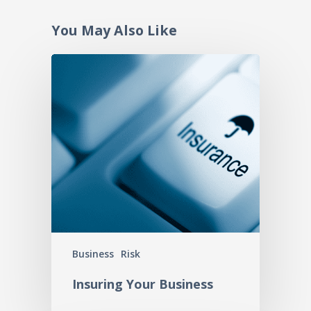
You May Also Like
Business
Risk
Insuring Your Business