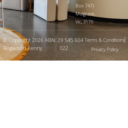
Box 747)
Mulgrave,
Vic, 3170
© Copyright 2026
ABN: 29 545 604
Terms & Conditions
Rogerson Kenny
.
022
Privacy Policy