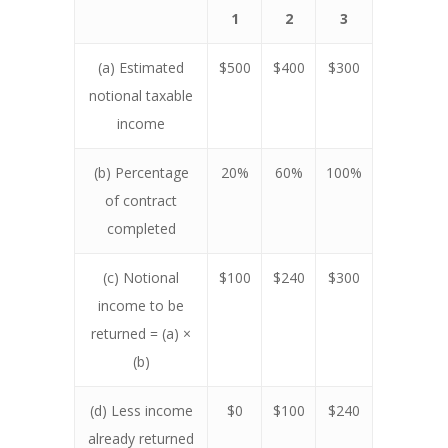
1
2
3
(a) Estimated
$500
$400
$300
notional taxable
income
(b) Percentage
20%
60%
100%
of contract
completed
(c) Notional
$100
$240
$300
income to be
returned = (a) ×
(b)
(d) Less income
$0
$100
$240
already returned