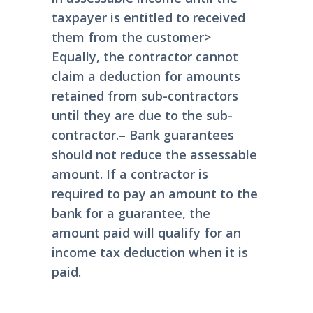
taxpayer is entitled to received
them from the customer
>
Equally, the contractor cannot
claim a deduction for amounts
retained from sub-contractors
until they are due to the sub-
contractor.
– Bank guarantees
should not reduce the assessable
amount. If a contractor is
required to pay an amount to the
bank for a guarantee, the
amount paid will qualify for an
income tax deduction when it is
paid.