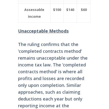
Assessable
$100
$140
$60
income
Unacceptable Methods
The ruling confirms that the
‘completed contracts method’
remains unacceptable under the
income tax law. The ‘completed
contracts method’ is where all
profits and losses are recorded
only upon completion. Similar
approaches, such as claiming
deductions each year but only
reporting income at the