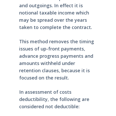
and outgoings. In effect it is
notional taxable income which
may be spread over the years
taken to complete the contract.
This method removes the timing
issues of up-front payments,
advance progress payments and
amounts withheld under
retention clauses, because it is
focused on the result.
In assessment of costs
deductibility, the following are
considered not deductible: