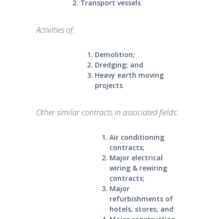
Transport vessels
Activities of:
Demolition;
Dredging; and
Heavy earth moving
projects
Other similar contracts in associated fields:
Air conditioning
contracts;
Major electrical
wiring & rewiring
contracts;
Major
refurbishments of
hotels, stores; and