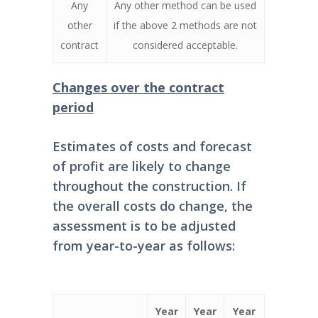
Any
Any other method can be used
other
if the above 2 methods are not
contract
considered acceptable.
Changes over the contract
period
Estimates of costs and forecast
of profit are likely to change
throughout the construction. If
the overall costs do change, the
assessment is to be adjusted
from year-to-year as follows:
Year
Year
Year