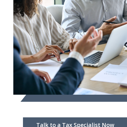
Talk to a Tax Specialist Now