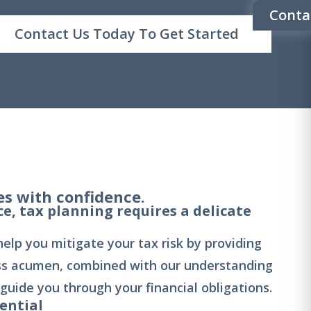
Conta
Contact Us Today To Get Started
s with confidence.
ce, tax planning requires a delicate
lp you mitigate your tax risk by providing
ss acumen, combined with our understanding
 guide you through your financial obligations.
ential