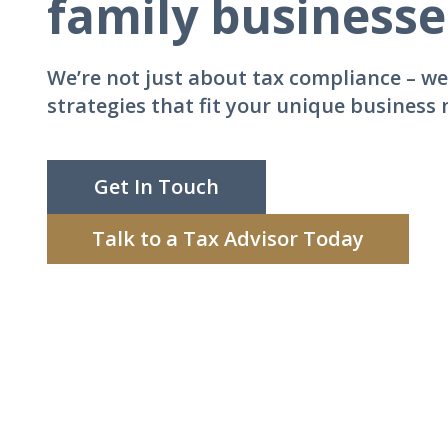
family business
We’re not just about tax compliance – we
strategies that fit your unique business
Get In Touch
Talk to a Tax Advisor Today