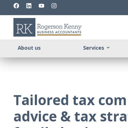
About us
Services
Tailored tax com
advice & tax stra