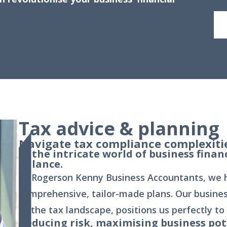
Tax advice & planning
Navigate tax compliance complexitie
In the intricate world of business finan
balance.
At Rogerson Kenny Business Accountants, we he
comprehensive, tailor-made plans. Our busine
of the tax landscape, positions us perfectly to
Reducing risk, maximising business pot