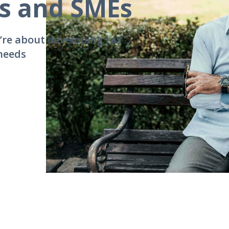
es and SMEs
’re about developing tax
 needs