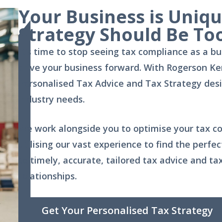
Your Business is Uniq
Strategy Should Be To
It’s time to stop seeing
tax compliance
as a bu
drive your business forward. With Rogerson Ke
Personalised Tax Advice and Tax Strategy desig
industry needs.
We work alongside you to optimise your tax co
utilising our vast experience to find the perf
to timely, accurate, tailored tax advice and ta
relationships.
Get Your Personalised Tax Strategy