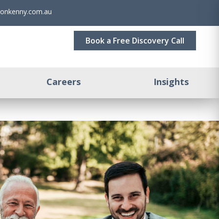
sonkenny.com.au
Book a Free Discovery Call
Careers
Insights