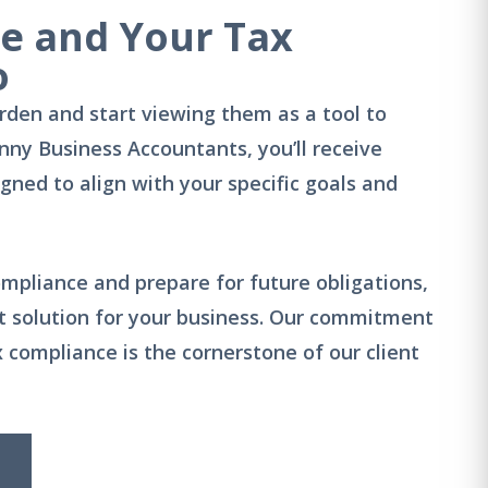
ue and Your Tax
o
rden and start viewing them as a tool to
nny Business Accountants, you’ll receive
ned to align with your specific goals and
mpliance and prepare for future obligations,
ect solution for your business. Our commitment
x compliance is the cornerstone of our client