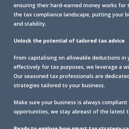
ensuring their hard-earned money works for 
the tax compliance landscape, putting your bu
and stability.
Unlock the potential of tailored tax advice
From capitalising on allowable deductions in 
effectively for tax purposes, we leverage a wi
Our seasoned tax professionals are dedicated
strategies tailored to your business.
Make sure your business is always compliant
opportunities, we stay abreast of the latest t
Ready to explore how smart tax strategy can 