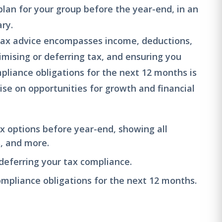
plan for your group before the year-end, in an
ry.
tax advice encompasses income, deductions,
imising or deferring tax, and ensuring you
liance obligations for the next 12 months is
ise on opportunities for growth and financial
ax options before year-end, showing all
s, and more.
 deferring your tax compliance.
pliance obligations for the next 12 months.