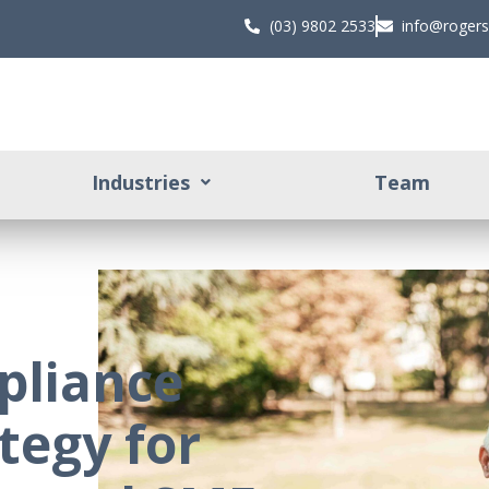
(03) 9802 2533
info@roger
Industries
Team
pliance
tegy for