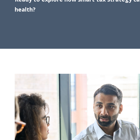
health?