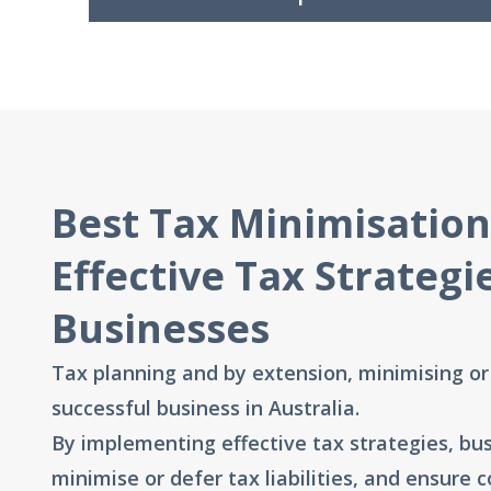
Best Tax Minimisation
Effective Tax Strategi
Businesses
Tax planning and by extension, minimising or d
successful business in Australia.
By implementing effective tax strategies, bus
minimise or defer tax liabilities, and ensure 