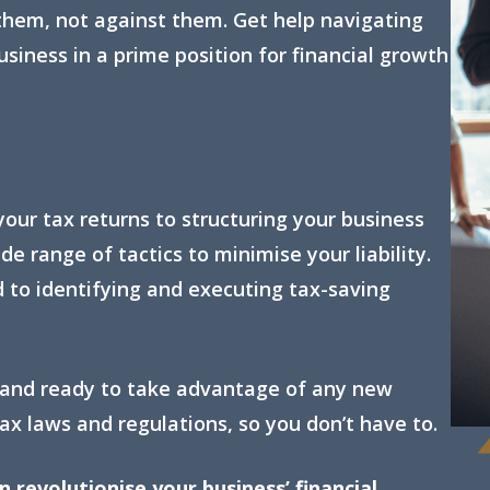
them, not against them. Get help navigating
siness in a prime position for financial growth
your tax returns to structuring your business
de range of tactics to minimise your liability.
 to identifying and executing tax-saving
 and ready to take advantage of any new
ax laws and regulations, so you don’t have to.
revolutionise your business’ financial