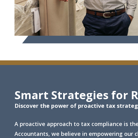
Smart Strategies for 
Discover the power of proactive tax strate
A proactive approach to tax compliance is th
Accountants, we believe in empowering our cl