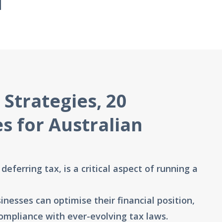
 Strategies, 20
es for Australian
eferring tax, is a critical aspect of running a
inesses can optimise their financial position,
compliance with ever-evolving tax laws.