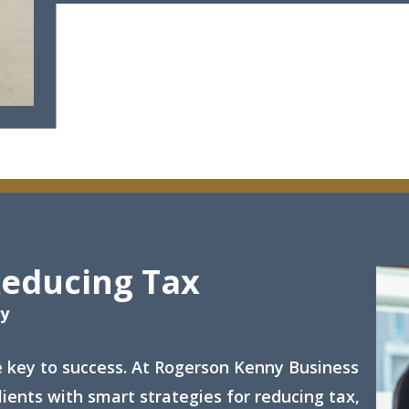
Reducing Tax
gy
e key to success. At Rogerson Kenny Business
ients with smart strategies for reducing tax,