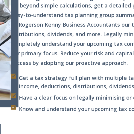
Go beyond simple calculations, get a detailed 
easy-to-understand tax planning group summa
At Rogerson Kenny Business Accountants our 
distributions, dividends, and more. Legally min
completely understand your upcoming tax comp
our primary focus. Reduce your risk and capital
success by adopting our proactive approach.
Get a tax strategy full plan with multiple t
income, deductions, distributions, dividend
Have a clear focus on legally minimising or
Know and understand your upcoming tax com