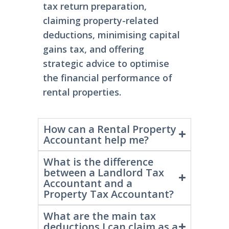
and
landlords
. They
assist
with
tax return preparation,
claiming property-related
deductions, minimising capital
gains tax, and offering
strategic advice to optimise
the financial performance of
rental properties.
How can a Rental Property
Accountant help me?
What is the difference
between a Landlord Tax
Accountant and a
Property Tax Accountant?