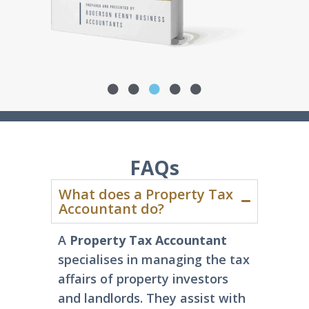
FAQs
What does a Property Tax
Accountant do?
A
Property Tax Accountant
specialises in managing the tax
affairs of property investors