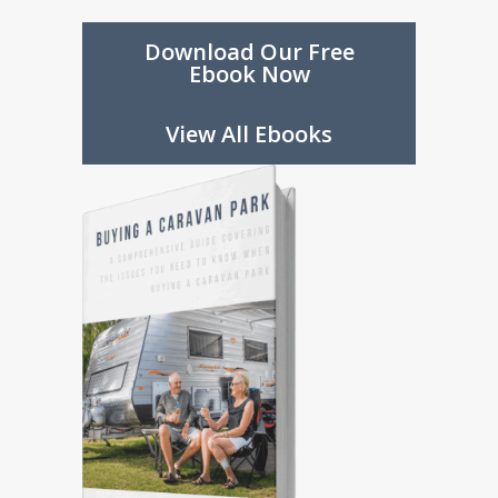
future.
Download Our Free
Ebook Now
Download Our Free
Ebook Now
View All Ebooks
View All Ebooks