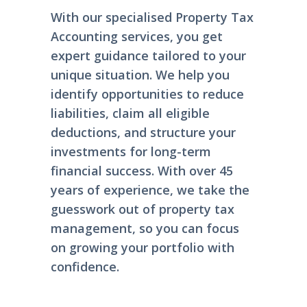
With our specialised Property Tax
Accounting services, you get
expert guidance tailored to your
unique situation. We help you
identify opportunities to reduce
liabilities, claim all eligible
deductions, and structure your
investments for long-term
financial success. With over 45
years of experience, we take the
guesswork out of property tax
management, so you can focus
on growing your portfolio with
confidence.