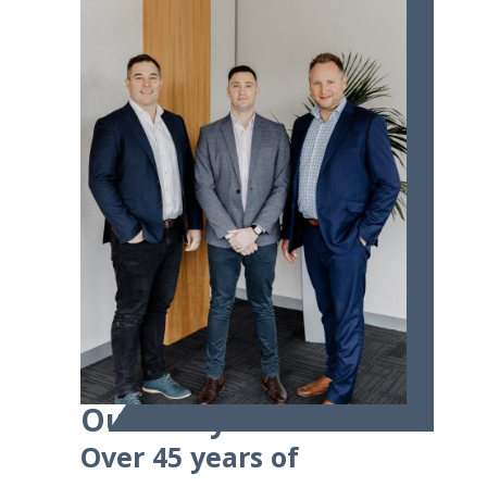
Our Story
Over 45 years of