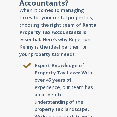
Accountants?
When it comes to managing
taxes for your rental properties,
choosing the right team of
Rental
Property Tax Accountants
is
essential. Here’s why Rogerson
Kenny is the ideal partner for
your property tax needs:
Expert Knowledge of
Property Tax Laws:
With
over 45 years of
experience, our team has
an in-depth
understanding of the
property tax landscape.
We keep up-to-date with