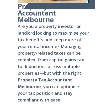
Property Tax
Accountant
Melbourne
Are you a property investor or
landlord looking to maximise your
tax benefits and keep more of
your rental income? Managing
property-related taxes can be
complex, from capital gains tax
to deductions across multiple
properties—but with the right
Property Tax Accountant
Melbourne
, you can optimise
your tax position and stay
compliant with ease.