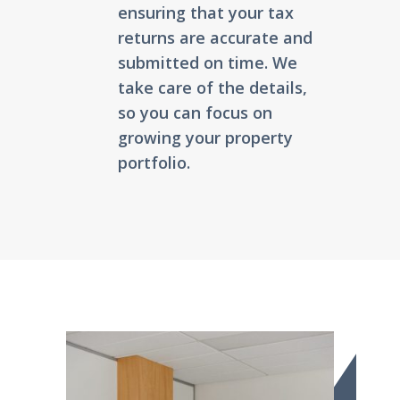
ensuring that your tax
returns are accurate and
submitted on time. We
take care of the details,
so you can focus on
growing your property
portfolio.