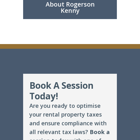
About Rogerson
Kenny
Book A Session
Today!
Are you ready to optimise
your rental property taxes
and ensure compliance with
all relevant tax laws?
Book a