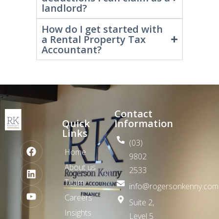
What are the main tax
deductions I can claim as a
landlord?
How do I get started with
a Rental Property Tax
Accountant?
Contact
Quick
Information
Links
(03)
Home
9802
About us
2533
Team
info@rogersonkenny.com
Careers
Suite 2,