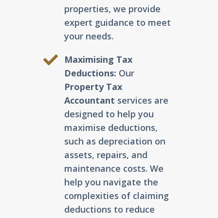
properties, we provide
expert guidance to meet
your needs.
Maximising Tax
Deductions:
Our
Property Tax
Accountant
services are
designed to help you
maximise deductions,
such as depreciation on
assets, repairs, and
maintenance costs. We
help you navigate the
complexities of claiming
deductions to reduce