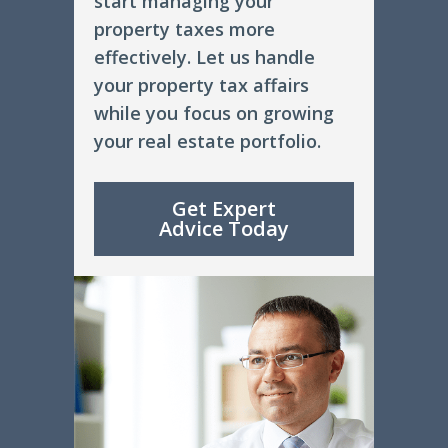
start managing your
property taxes more
effectively. Let us handle
your property tax affairs
while you focus on growing
your real estate portfolio.
Get Expert
Advice Today