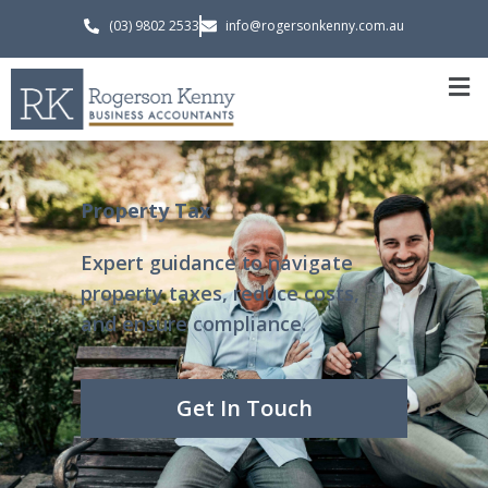
(03) 9802 2533
info@rogersonkenny.com.au
Property Tax
Expert guidance to navigate
property taxes, reduce costs,
and ensure compliance.
Get In Touch