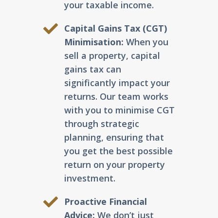
your taxable income.
Capital Gains Tax (CGT)
Minimisation:
When you
sell a property, capital
gains tax can
significantly impact your
returns. Our team works
with you to minimise CGT
through strategic
planning, ensuring that
you get the best possible
return on your property
investment.
Proactive Financial
Advice:
We don’t just