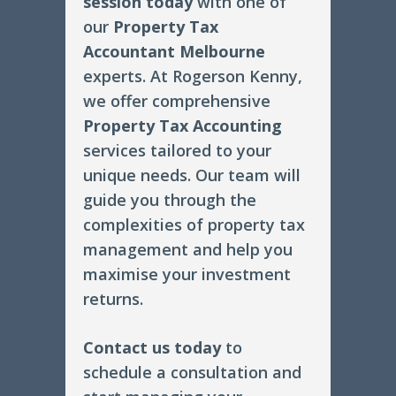
session today
with one of
our
Property Tax
Accountant Melbourne
experts. At Rogerson Kenny,
we offer comprehensive
Property Tax Accounting
services tailored to your
unique needs. Our team will
guide you through the
complexities of property tax
management and help you
maximise your investment
returns.
Contact us today
to
schedule a consultation and