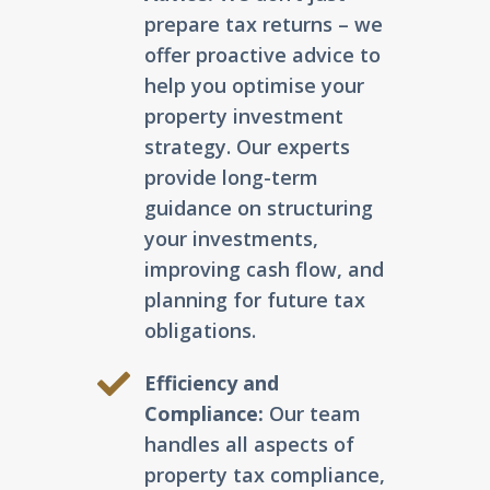
prepare tax returns – we
offer proactive advice to
help you optimise your
property investment
strategy. Our experts
provide long-term
guidance on structuring
your investments,
improving cash flow, and
planning for future tax
obligations.
Efficiency and
Compliance:
Our team
handles all aspects of
property tax compliance,