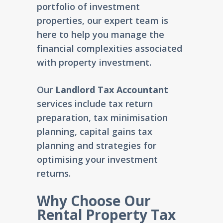
portfolio of investment
properties, our expert team is
here to help you manage the
financial complexities associated
with property investment.
Our
Landlord Tax Accountant
services include tax return
preparation, tax minimisation
planning, capital gains tax
planning and strategies for
optimising your investment
returns.
Why Choose Our
Rental Property Tax