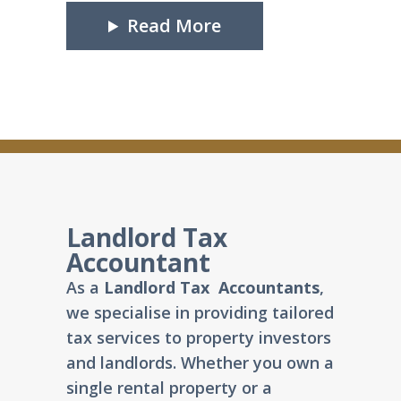
Read More
Landlord Tax
Accountant
As a
Landlord Tax Accountants
,
we specialise in providing tailored
tax services to property investors
and landlords. Whether you own a
single rental property or a