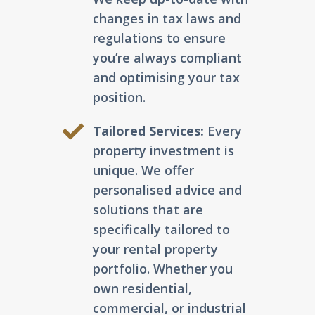
changes in tax laws and
regulations to ensure
you’re always compliant
and optimising your tax
position.
Tailored Services:
Every
property investment is
unique. We offer
personalised advice and
solutions that are
specifically tailored to
your rental property
portfolio. Whether you
own residential,
commercial, or industrial