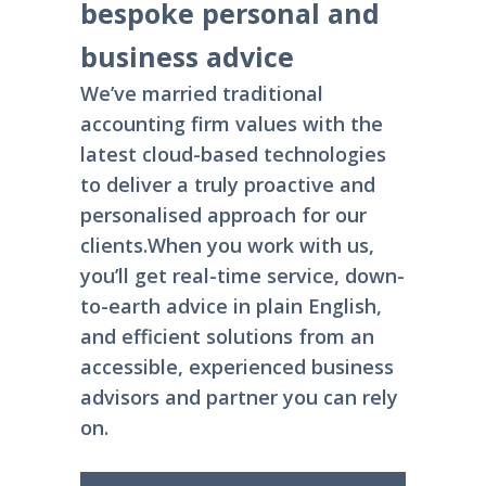
bespoke personal and
business advice
We’ve married traditional
accounting firm values with the
latest cloud-based technologies
to deliver a truly proactive and
personalised approach for our
clients.
When you work with us,
you’ll get real-time service, down-
to-earth advice in plain English,
and efficient solutions from an
accessible, experienced business
advisors and partner you can rely
on.