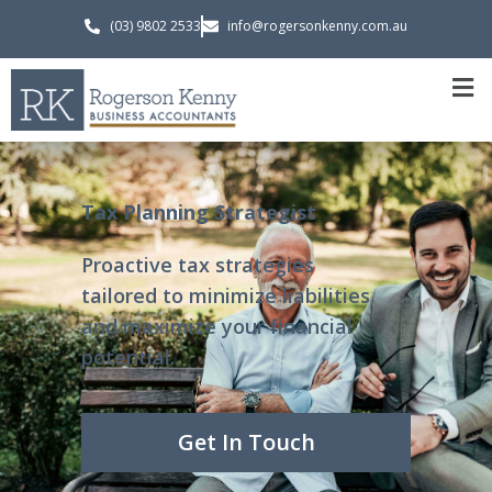
(03) 9802 2533
info@rogersonkenny.com.au
Tax Planning Strategist
Proactive tax strategies
tailored to minimize liabilities
and maximize your financial
potential.
Get In Touch