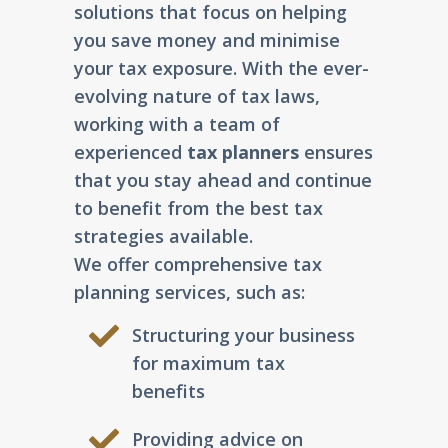
solutions that focus on helping
you save money and minimise
your tax exposure. With the ever-
evolving nature of tax laws,
working with a team of
experienced
tax planners
ensures
that you stay ahead and continue
to benefit from the best tax
strategies available.
We offer comprehensive tax
planning services, such as:
Structuring your business
for maximum tax
benefits
Providing advice on