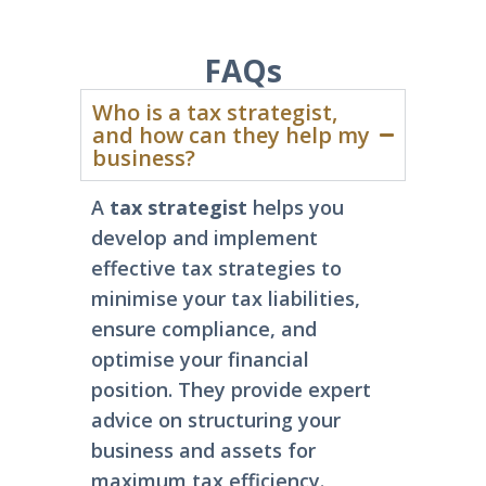
FAQs
Who is a tax strategist,
and how can they help my
business?
A
tax strategist
helps you
develop and implement
effective tax strategies to
minimise your tax liabilities,
ensure compliance, and
optimise your financial
position. They
provide
expert
advice on structuring your
business and assets for