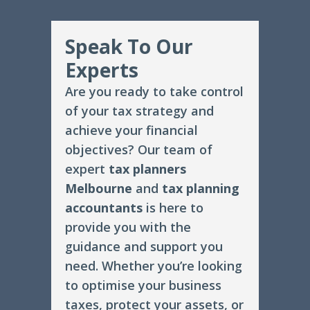
Speak To Our
Experts
Are you ready to take control
of your tax strategy and
achieve your financial
objectives? Our team of
expert
tax planners
Melbourne
and
tax planning
accountants
is here to
provide you with the
guidance and support you
need. Whether you’re looking
to optimise your business
taxes, protect your assets, or