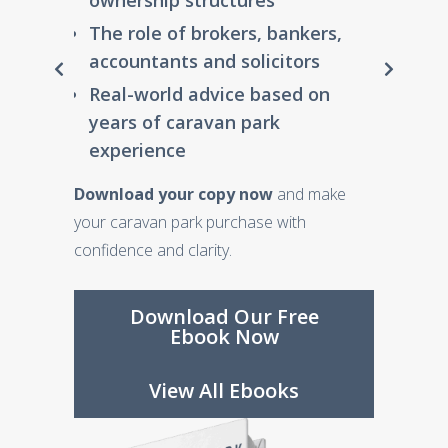
ownership structures
you
Download Our Free
View All Ebooks
View All Ebooks
The role of brokers, bankers,
Ebook Now
Step-by-step guidance on
accountants and solicitors
setting up your fund
View All Ebooks
Real-world advice based on
Expert insights from
years of caravan park
trusted, independent
experience
accountants
Download your copy now
and make
Download the SMSF Starter Kit
your caravan park purchase with
now
and gain the confidence to make
confidence and clarity.
informed decisions about your financial
future.
Download Our Free
Ebook Now
Download Our Free
Ebook Now
View All Ebooks
View All Ebooks