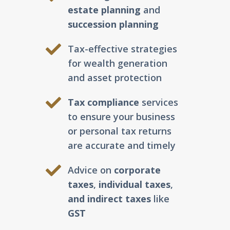
estate planning
and
succession planning
Tax-effective strategies
for wealth generation
and asset protection
Tax compliance
services
to ensure your business
or personal tax returns
are accurate and timely
Advice on
corporate
taxes
,
individual taxes
,
and indirect taxes
like
GST