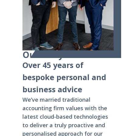
Our Story
Over 45 years of
bespoke personal and
business advice
We’ve married traditional
accounting firm values with the
latest cloud-based technologies
to deliver a truly proactive and
personalised approach for our