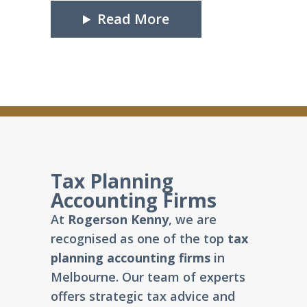
Read More
Tax Planning
Accounting Firms
At
Rogerson Kenny
, we are
recognised as one of the top
tax
planning accounting firms
in
Melbourne. Our team of experts
offers strategic tax advice and