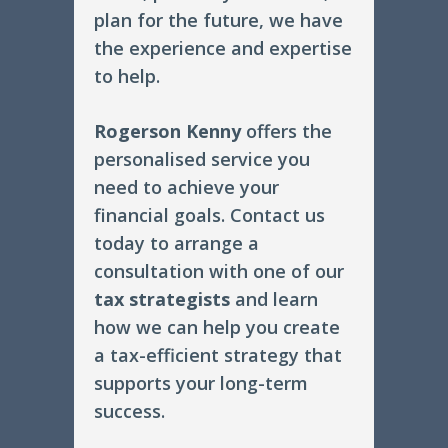
plan for the future, we have
the experience and expertise
to help.
Rogerson Kenny
offers the
personalised service you
need to achieve your
financial goals. Contact us
today to arrange a
consultation with one of our
tax strategists
and learn
how we can help you create
a tax-efficient strategy that
supports your long-term
success.