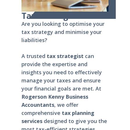
Tax Strategist
Are you looking to optimise your
tax strategy and minimise your
liabilities?
A trusted
tax strategist
can
provide the expertise and
insights you need to effectively
manage your taxes and ensure
your financial goals are met. At
Rogerson Kenny Business
Accountants
, we offer
comprehensive
tax planning
services
designed to give you the
most tax-efficient strategies