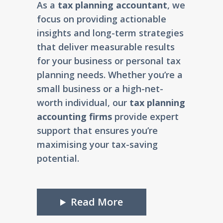
As a
tax planning accountant
, we
focus on providing actionable
insights and long-term strategies
that deliver measurable results
for your business or personal tax
planning needs. Whether you’re a
small business or a high-net-
worth individual, our
tax planning
accounting firms
provide expert
support that ensures you’re
maximising your tax-saving
potential.
Read More