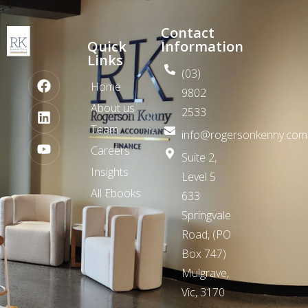
Contact
Quick
Information
Links
(03)
Home
9802
About us
2533
Team
info@rogersonkenny.com
Careers
Suite 2,
Insights
Level 5
All Ebooks
633
Springvale
Road,
(PO
Box 747)
Mulgrave,