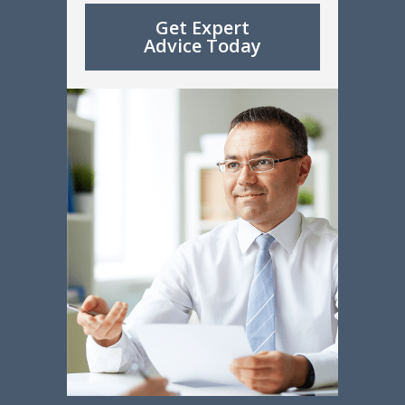
Get Expert
Advice Today