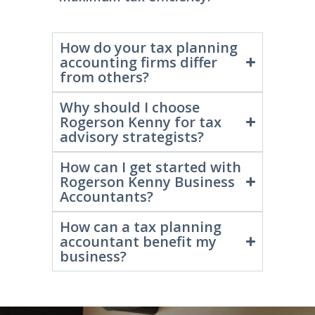
maximum tax efficiency.
How do your tax planning
accounting firms differ
from others?
Why should I choose
Rogerson Kenny for tax
advisory strategists?
How can I get started with
Rogerson Kenny Business
Accountants?
How can a tax planning
accountant benefit my
business?