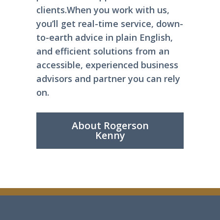
clients.
When you work with us,
you’ll get real-time service, down-
to-earth advice in plain English,
and efficient solutions from an
accessible, experienced business
advisors and partner you can rely
on.
About Rogerson
Kenny