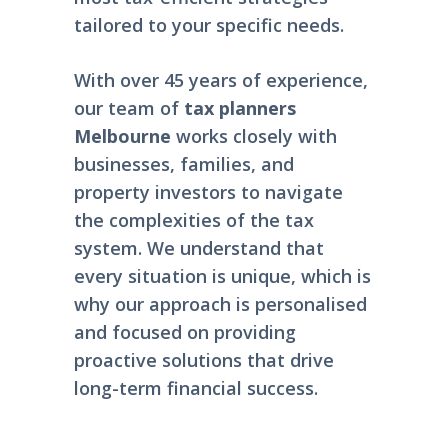
tailored to your specific needs.
With over 45 years of experience,
our team of
tax planners
Melbourne
works closely with
businesses, families, and
property investors to navigate
the complexities of the tax
system. We understand that
every situation is unique, which is
why our approach is personalised
and focused on providing
proactive solutions that drive
long-term financial success.