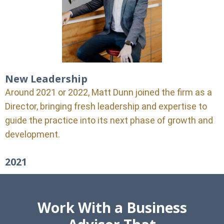
New Leadership
Around 2021 or 2022, Matt Dunn joined the firm as a
Director, bringing fresh leadership and expertise to
guide the practice into its next phase of growth and
development.
2021
Work With a Business