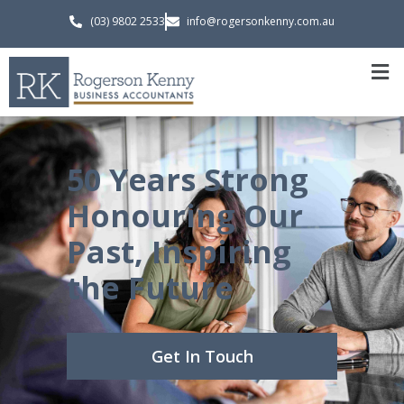
(03) 9802 2533
info@rogersonkenny.com.au
50 Years Strong
Honouring Our
Past, Inspiring
the Future
Get In Touch