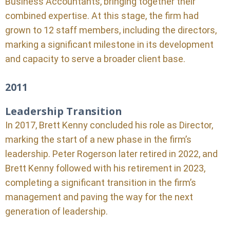
Business Accountants, bringing together their
combined expertise. At this stage, the firm had
grown to 12 staff members, including the directors,
marking a significant milestone in its development
and capacity to serve a broader client base.
2011
Leadership Transition
In 2017, Brett Kenny concluded his role as Director,
marking the start of a new phase in the firm’s
leadership. Peter Rogerson later retired in 2022, and
Brett Kenny followed with his retirement in 2023,
completing a significant transition in the firm’s
management and paving the way for the next
generation of leadership.