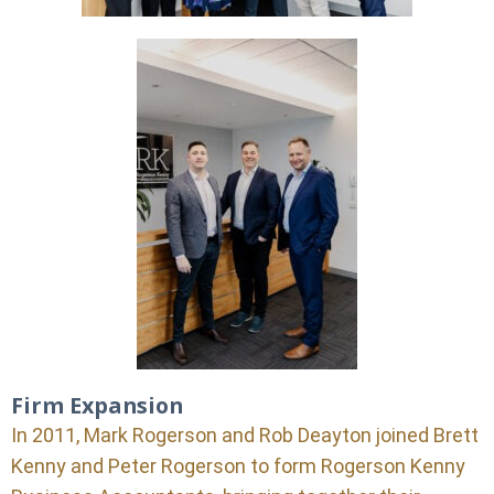
Firm Expansion
In 2011, Mark Rogerson and Rob Deayton joined Brett
Kenny and Peter Rogerson to form Rogerson Kenny