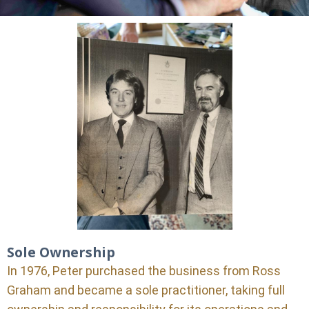
Sole Ownership
In 1976, Peter purchased the business from Ross
Graham and became a sole practitioner, taking full