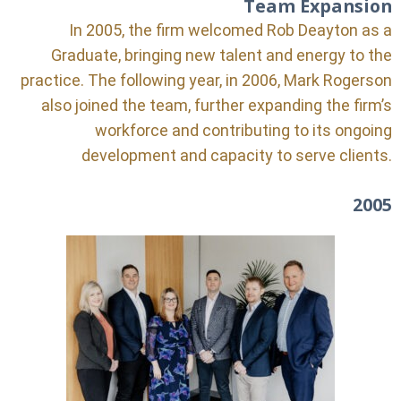
Team Expansion
In 2005, the firm welcomed Rob Deayton as a
Graduate, bringing new talent and energy to the
practice. The following year, in 2006, Mark Rogerson
also joined the team, further expanding the firm’s
workforce and contributing to its ongoing
development and capacity to serve clients.
2005