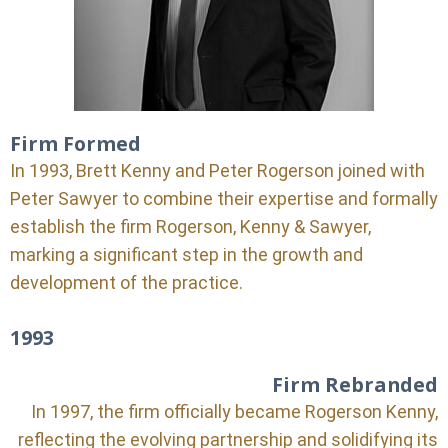
Firm Formed
In 1993, Brett Kenny and Peter Rogerson joined with
Peter Sawyer to combine their expertise and formally
establish the firm Rogerson, Kenny & Sawyer,
marking a significant step in the growth and
development of the practice.
1993
Firm Rebranded
In 1997, the firm officially became Rogerson Kenny,
reflecting the evolving partnership and solidifying its