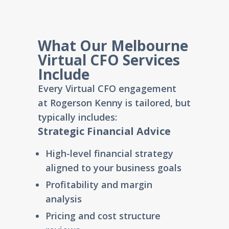
What Our Melbourne
Virtual CFO Services
Include
Every Virtual CFO engagement
at
Rogerson Kenny
is tailored, but
typically includes:
Strategic Financial Advice
High-level financial strategy
aligned to your business goals
Profitability and margin
analysis
Pricing and cost structure