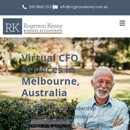
(03) 9802 2533
info@rogersonkenny.com.au
Virtual CFO
Services in
Melbourne,
Australia
Strategic financial leadership
for Melbourne businesses —
without the cost of a full-time