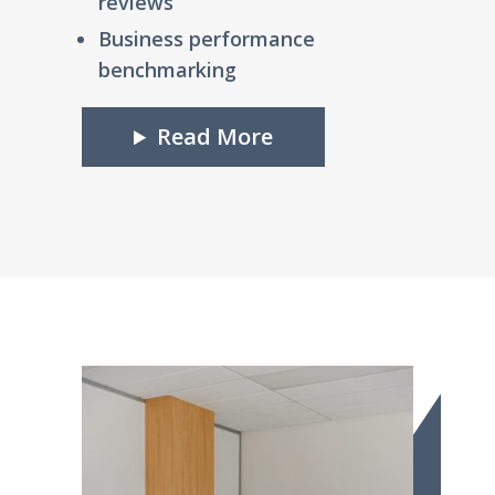
reviews
Business performance
benchmarking
Read More