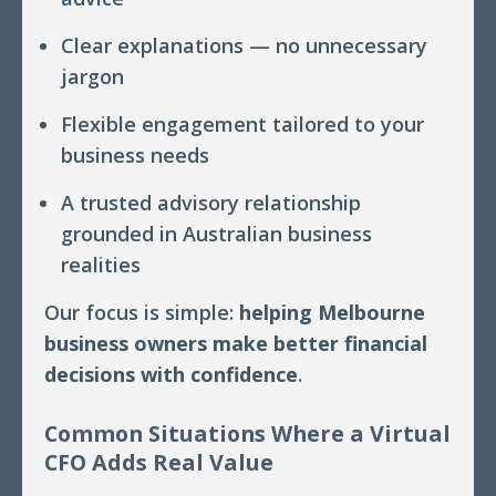
Clear explanations — no unnecessary
jargon
Flexible engagement tailored to your
business needs
A trusted advisory relationship
grounded in Australian business
realities
Our focus is simple:
helping Melbourne
business owners make better financial
decisions with confidence
.
Common Situations Where a Virtual
CFO Adds Real Value