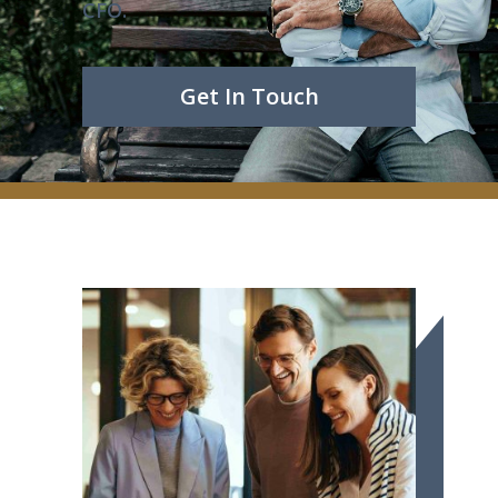
CFO.
Get In Touch