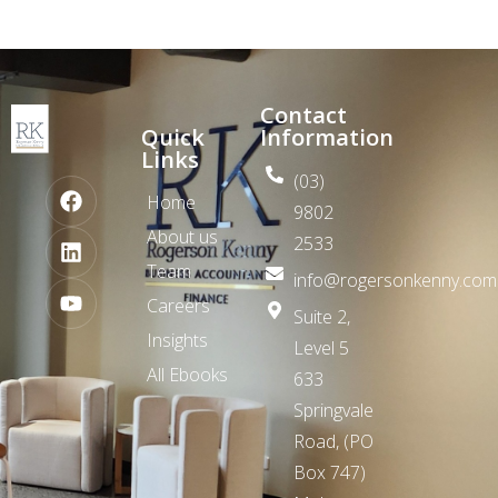
Contact
Quick
Information
Links
(03)
Home
9802
About us
2533
Team
info@rogersonkenny.com
Careers
Suite 2,
Insights
Level 5
All Ebooks
633
Springvale
Road,
(PO
Box 747)