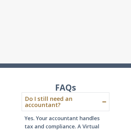
FAQs
Do I still need an
accountant?
Yes. Your accountant handles
tax and compliance
. A Virtual