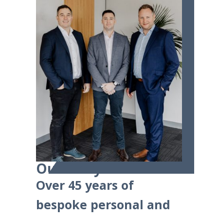
Our Story
Over 45 years of
bespoke personal and