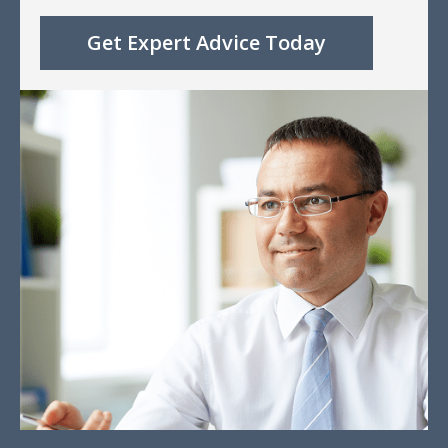
Get Expert Advice Today