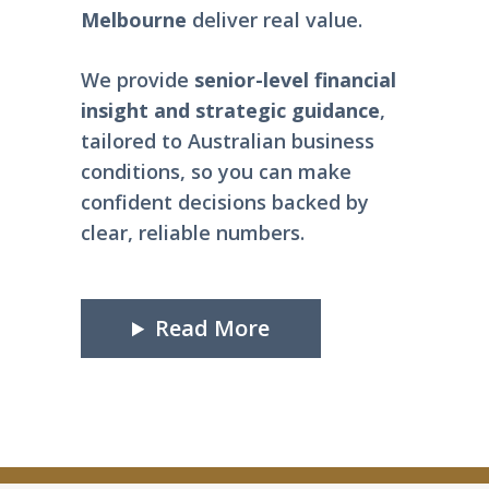
Melbourne
deliver real value.
We provide
senior-level
financial
insight and strategic guidance
,
tailored to Australian business
conditions, so you can make
confident decisions backed by
clear, reliable numbers.
Read More