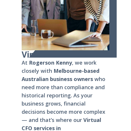
Virtual CFO Services
At
Rogerson Kenny
, we work
closely with
Melbourne-based
Australian business owners
who
need more than compliance and
historical reporting. As your
business grows, financial
decisions become more complex
— and that’s where our
Virtual
CFO services in