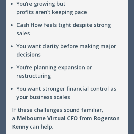
You’re growing but
profits aren’t keeping pace
Cash flow feels tight despite strong
sales
You want clarity before making major
decisions
You’re planning expansion or
restructuring
You want stronger financial control as
your business scales
If these challenges sound familiar,
a
Melbourne Virtual CFO
from
Rogerson
Kenny
can help.