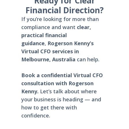
Ready for Clear
Financial Direction?
If you’re looking for more than
compliance and want
clear,
practical financial
guidance
,
Rogerson Kenny’s
Virtual CFO services in
Melbourne, Australia
can help.
Book a confidential Virtual CFO
consultation with Rogerson
Kenny.
Let’s talk about where
your business is heading — and
how to get there with
confidence.