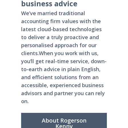
business advice
We’ve married traditional
accounting firm values with the
latest cloud-based technologies
to deliver a truly proactive and
personalised approach for our
clients.
When you work with us,
you’ll get real-time service, down-
to-earth advice in plain English,
and efficient solutions from an
accessible, experienced business
advisors and partner you can rely
on.
About Rogerson
Kenny