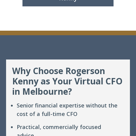
Why Choose Rogerson
Kenny as Your Virtual CFO
in Melbourne?
Senior financial expertise without the
cost of a full-time CFO
Practical, commercially focused
advice