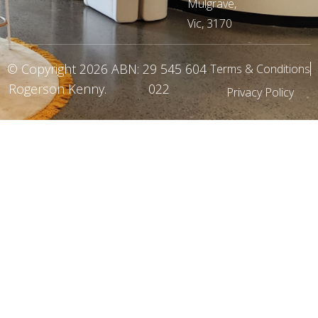
Mulgrave,
Vic, 3170
© Copyright 2026
ABN: 29 545 604
Terms & Conditions
Rogerson Kenny
.
022
Privacy Policy