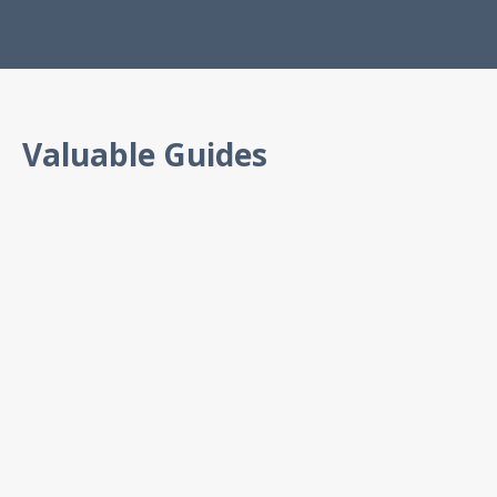
Valuable Guides