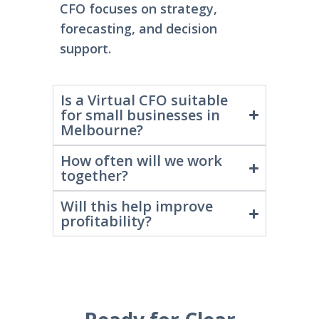
CFO focuses on strategy,
forecasting, and decision
support.
Is a Virtual CFO suitable
for small businesses in
Melbourne?
How often will we work
together?
Will this help improve
profitability?